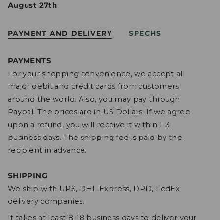
August 27th
PAYMENT AND DELIVERY
SPECHS
PAYMENTS
For your shopping convenience, we accept all
major debit and credit cards from customers
around the world. Also, you may pay through
Paypal. The prices are in US Dollars. If we agree
upon a refund, you will receive it within 1-3
business days. The shipping fee is paid by the
recipient in advance.
SHIPPING
We ship with UPS, DHL Express, DPD, FedEx
delivery companies.
It takes at least 8-18 business days to deliver your