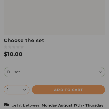
Choose the set
$10.00
Full set
ADD TO CART
1
Get it between
Monday August 17th
-
Thursday