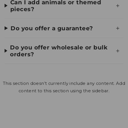
Can I add animals or themed
pieces?
Do you offer a guarantee?
Do you offer wholesale or bulk
orders?
This section doesn’t currently include any content. Add
content to this section using the sidebar.