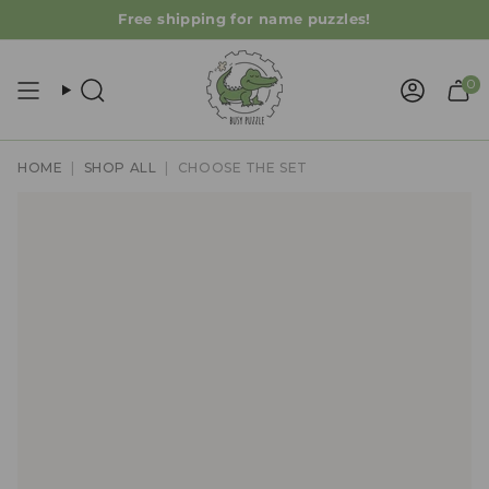
Skip
Free shipping for name puzzles!
to
content
0
Search
Accoun
HOME
|
SHOP ALL
|
CHOOSE THE SET