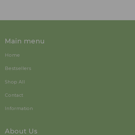
Main menu
Home
Bestsellers
Shop All
Contact
Information
About Us