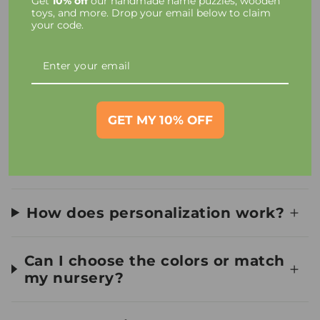
Get
10% off
our handmade name puzzles, wooden
Taxes and Charges
toys, and more. Drop your email below to claim
your code.
Toy Materials and Safety
How long until I receive my
order?
GET MY 10% OFF
Can I see a preview first?
How does personalization work?
Can I choose the colors or match
my nursery?