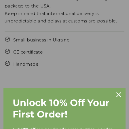
package to the USA.
Keep in mind that international delivery is
unpredictable and delays at customs are possible.
Small business in Ukraine
CE certificate
Handmade
Unlock 10% Off Your
FAQs
First Order!