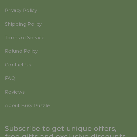
Privacy Policy
Shipping Policy
Terms of Service
Refund Policy
Contact Us
FAQ
Reviews
About Busy Puzzle
Subscribe to get unique offers,
free gifts and exclusive discounts