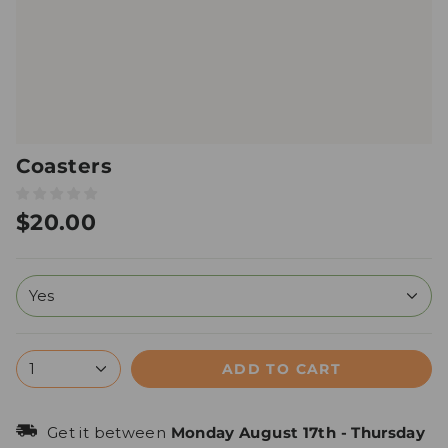
Coasters
$20.00
Yes
ADD TO CART
1
Get it between
Monday August 17th
-
Thursday