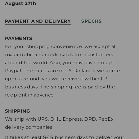
August 27th
PAYMENT AND DELIVERY
SPECHS
PAYMENTS
For your shopping convenience, we accept all
major debit and credit cards from customers
around the world. Also, you may pay through
Paypal. The prices are in US Dollars. If we agree
upon a refund, you will receive it within 1-3
business days. The shipping fee is paid by the
recipient in advance.
SHIPPING
We ship with UPS, DHL Express, DPD, FedEx
delivery companies.
It takes at least 8-18 business days to deliver your