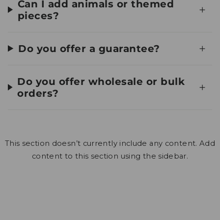
Can I add animals or themed
pieces?
Do you offer a guarantee?
Do you offer wholesale or bulk
orders?
This section doesn’t currently include any content. Add
content to this section using the sidebar.