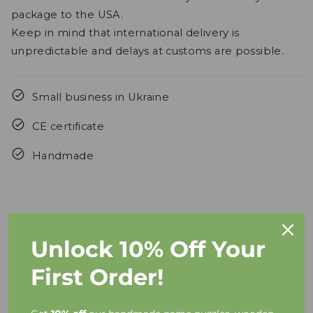
package to the USA.
Keep in mind that international delivery is
unpredictable and delays at customs are possible.
Small business in Ukraine
CE certificate
Handmade
Unlock 10% Off Your
FAQs
First Order!