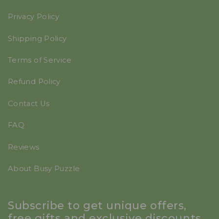
Privacy Policy
Shipping Policy
Terms of Service
Refund Policy
Contact Us
FAQ
Reviews
About Busy Puzzle
Subscribe to get unique offers,
free gifts and exclusive discounts