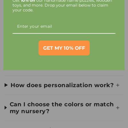
Get
10% off
our handmade name puzzles, wooden
Taxes and Charges
toys, and more. Drop your email below to claim
your code.
Toy Materials and Safety
How long until I receive my
order?
GET MY 10% OFF
Can I see a preview first?
How does personalization work?
Can I choose the colors or match
my nursery?