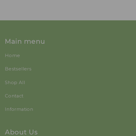
Main menu
Home
Bestsellers
Shop All
Contact
Information
About Us