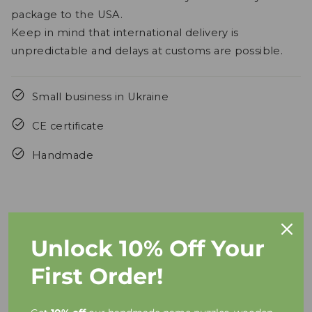
package to the USA.
Keep in mind that international delivery is
unpredictable and delays at customs are possible.
Small business in Ukraine
CE certificate
Handmade
Unlock 10% Off Your
FAQs
First Order!