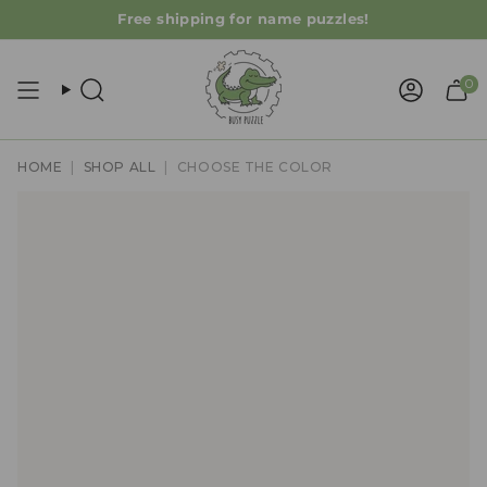
Skip
Free shipping for name puzzles!
to
content
0
Search
Accoun
HOME
|
SHOP ALL
|
CHOOSE THE COLOR