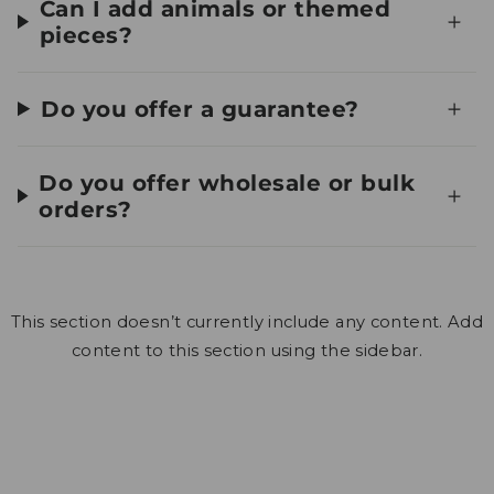
Can I add animals or themed
pieces?
Do you offer a guarantee?
Do you offer wholesale or bulk
orders?
This section doesn’t currently include any content. Add
content to this section using the sidebar.