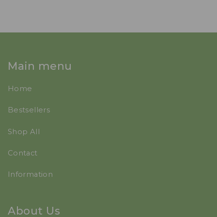
Main menu
Home
Bestsellers
Shop All
Contact
Information
About Us