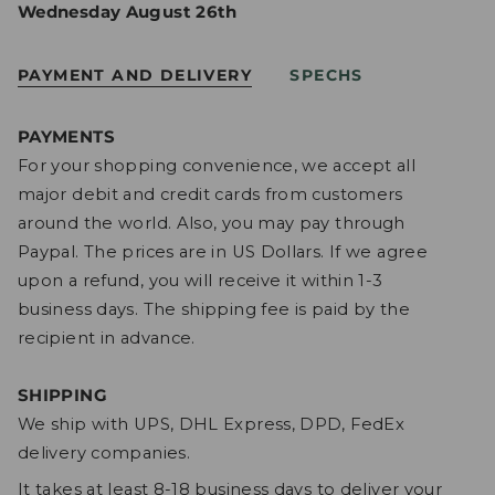
Wednesday August 26th
PAYMENT AND DELIVERY
SPECHS
PAYMENTS
For your shopping convenience, we accept all
major debit and credit cards from customers
around the world. Also, you may pay through
Paypal. The prices are in US Dollars. If we agree
upon a refund, you will receive it within 1-3
business days. The shipping fee is paid by the
recipient in advance.
SHIPPING
We ship with UPS, DHL Express, DPD, FedEx
delivery companies.
It takes at least 8-18 business days to deliver your