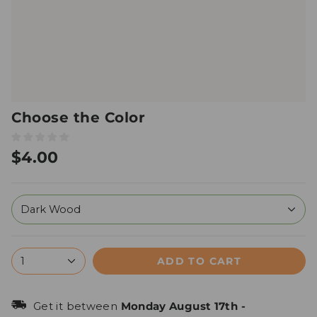
Choose the Color
$4.00
Dark Wood
ADD TO CART
1
Get it between
Monday August 17th
-