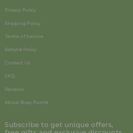
Privacy Policy
Shipping Policy
Terms of Service
Refund Policy
Contact Us
FAQ
Reviews
About Busy Puzzle
Subscribe to get unique offers,
free gifts and exclusive discounts