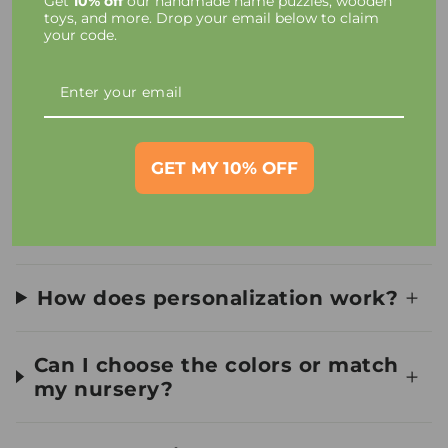
Get
10% off
our handmade name puzzles, wooden
Taxes and Charges
toys, and more. Drop your email below to claim
your code.
Toy Materials and Safety
How long until I receive my
order?
GET MY 10% OFF
Can I see a preview first?
How does personalization work?
Can I choose the colors or match
my nursery?