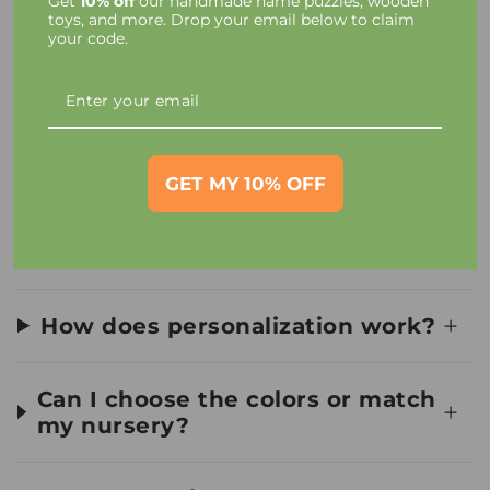
Get
10% off
our handmade name puzzles, wooden
Taxes and Charges
toys, and more. Drop your email below to claim
your code.
Toy Materials and Safety
How long until I receive my
order?
GET MY 10% OFF
Can I see a preview first?
How does personalization work?
Can I choose the colors or match
my nursery?