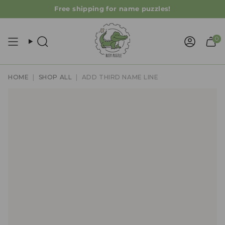
Skip
Free shipping for name puzzles!
to
content
0
Search
Accoun
HOME
|
SHOP ALL
|
ADD THIRD NAME LINE