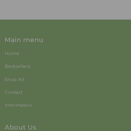
Main menu
Home
Bestsellers
Shop All
Contact
Information
About Us