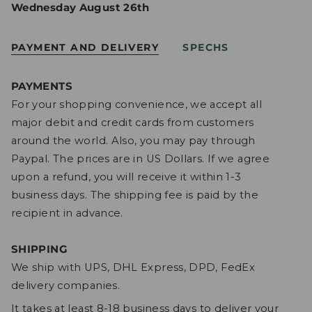
Wednesday August 26th
PAYMENT AND DELIVERY
SPECHS
PAYMENTS
For your shopping convenience, we accept all
major debit and credit cards from customers
around the world. Also, you may pay through
Paypal. The prices are in US Dollars. If we agree
upon a refund, you will receive it within 1-3
business days. The shipping fee is paid by the
recipient in advance.
SHIPPING
We ship with UPS, DHL Express, DPD, FedEx
delivery companies.
It takes at least 8-18 business days to deliver your