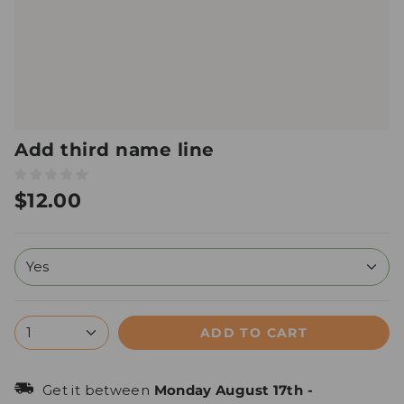
Add third name line
$12.00
Yes
ADD TO CART
1
Get it between
Monday August 17th
-