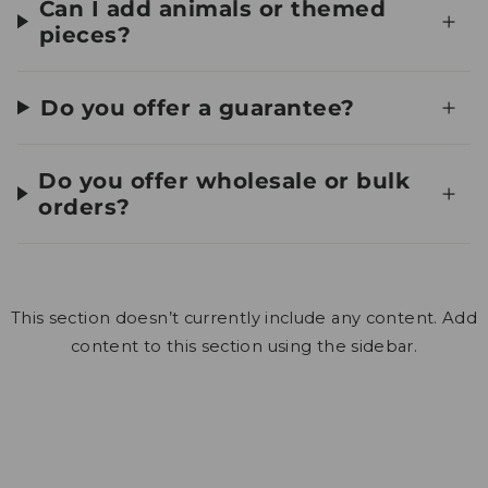
Can I add animals or themed
pieces?
Do you offer a guarantee?
Do you offer wholesale or bulk
orders?
This section doesn’t currently include any content. Add
content to this section using the sidebar.