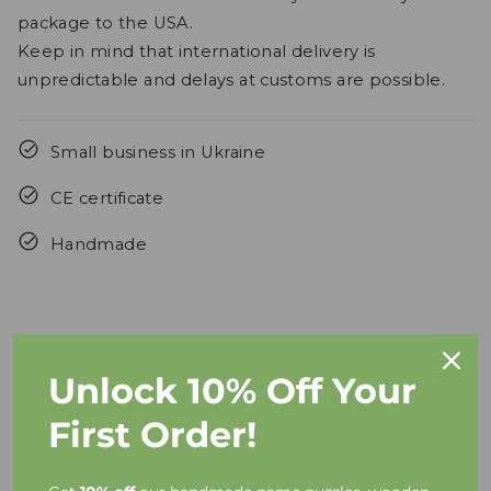
package to the USA.
Keep in mind that international delivery is
unpredictable and delays at customs are possible.
Small business in Ukraine
CE certificate
Handmade
Unlock 10% Off Your
FAQs
First Order!