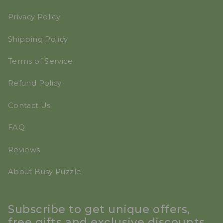
Privacy Policy
Shipping Policy
Terms of Service
Refund Policy
Contact Us
FAQ
Reviews
About Busy Puzzle
Subscribe to get unique offers,
free gifts and exclusive discounts