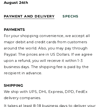
August 24th
PAYMENT AND DELIVERY
SPECHS
PAYMENTS
For your shopping convenience, we accept all
major debit and credit cards from customers
around the world. Also, you may pay through
Paypal. The prices are in US Dollars. If we agree
upon a refund, you will receive it within 1-3
business days. The shipping fee is paid by the
recipient in advance.
SHIPPING
We ship with UPS, DHL Express, DPD, FedEx
delivery companies.
It takes at least 8-18 business days to deliver your