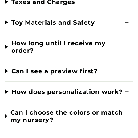
Taxes and Charges
Toy Materials and Safety
How long until I receive my
order?
Can I see a preview first?
How does personalization work?
Can I choose the colors or match
my nursery?