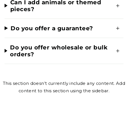
Can I add animals or themed
pieces?
Do you offer a guarantee?
Do you offer wholesale or bulk
orders?
This section doesn’t currently include any content. Add
content to this section using the sidebar.