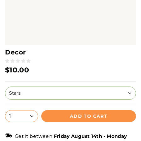
Decor
$10.00
Stars
ADD TO CART
1
Get it between
Friday August 14th
-
Monday