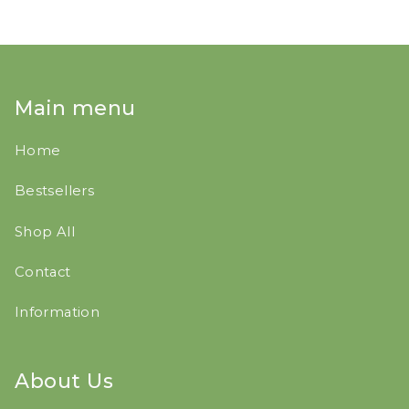
Main menu
Home
Bestsellers
Shop All
Contact
Information
About Us