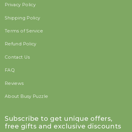
Privacy Policy
Shipping Policy
Terms of Service
Refund Policy
Contact Us
FAQ
Reviews
About Busy Puzzle
Subscribe to get unique offers,
free gifts and exclusive discounts