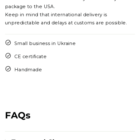
package to the USA.
Keep in mind that international delivery is
unpredictable and delays at customs are possible.
Small business in Ukraine
CE certificate
Handmade
FAQs